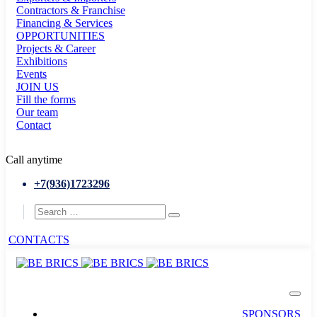
Contractors & Franchise
Financing & Services
OPPORTUNITIES
Projects & Career
Exhibitions
Events
JOIN US
Fill the forms
Our team
Contact
Call anytime
+7(936)1723296
CONTACTS
SPONSORS