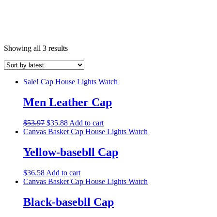
Showing all 3 results
Sale!
Cap
House Lights
Watch
Men Leather Cap
$
53.97
$
35.88
Add to cart
Canvas Basket
Cap
House Lights
Watch
Yellow-basebll Cap
$
36.58
Add to cart
Canvas Basket
Cap
House Lights
Watch
Black-basebll Cap