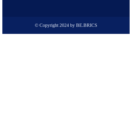
© Copyright 2024 by BE.BRICS