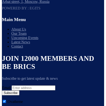
Arbat street, 1, Moscow, Russia
POWERED BY : EGITS
Main Menu
About Us
Our Team
Upcoming Events
Latest News
Contact
JOIN 12000 MEMBERS AND
BE BRICS
Subscribe to get latest update & news
Email
Subscribe
Ovatheme