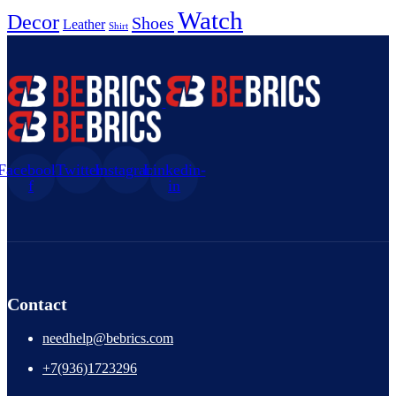
Watch
Decor
Shoes
Leather
Shirt
Facebook-
Twitter
Instagram
Linkedin-
f
in
Contact
needhelp@bebrics.com
+7(936)1723296