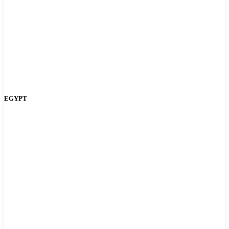
EGYPT