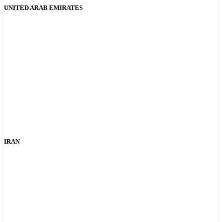
UNITED ARAB EMIRATES
IRAN