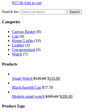
$
57.58
Add to cart
Search for:
Search
Categories
Canvas Basket
(8)
Cap
(4)
House Lights
(10)
Leather
(3)
Uncategorized
(0)
Watch
(7)
Products
Smart Watch
$
120.00
$
110.00
Black-basebll Cap
$
57.58
Modern smart watch
$
205.69
$
200.00
Product Tags