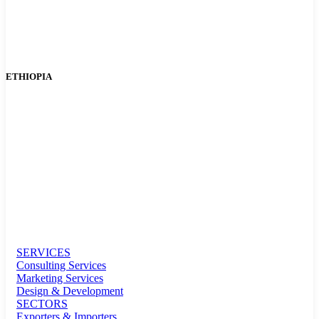
ETHIOPIA
SERVICES
Consulting Services
Marketing Services
Design & Development
SECTORS
Exporters & Importers