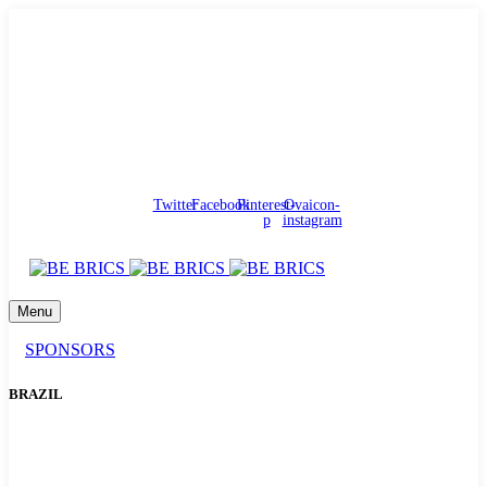
needhelp@bebrics.com
Arbat street, 1, Moscow, Russia
Council
/
Government
/
Complaints
Twitter
Facebook
Pinterest-
Ovaicon-
p
instagram
Menu
SPONSORS
BRAZIL