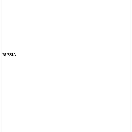
RUSSIA