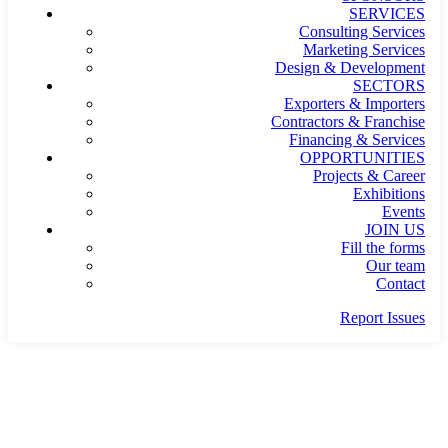
SERVICES
Consulting Services
Marketing Services
Design & Development
SECTORS
Exporters & Importers
Contractors & Franchise
Financing & Services
OPPORTUNITIES
Projects & Career
Exhibitions
Events
JOIN US
Fill the forms
Our team
Contact
Report Issues
SHIRT