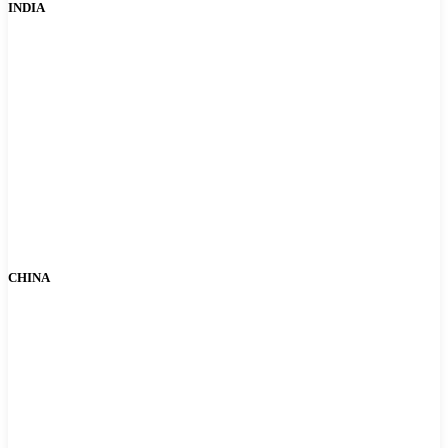
INDIA
CHINA