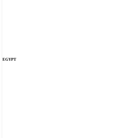
EGYPT