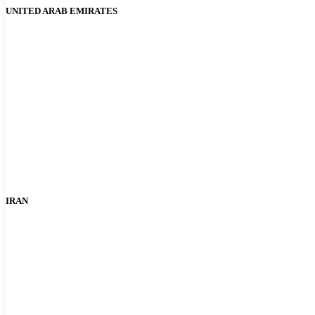
UNITED ARAB EMIRATES
IRAN