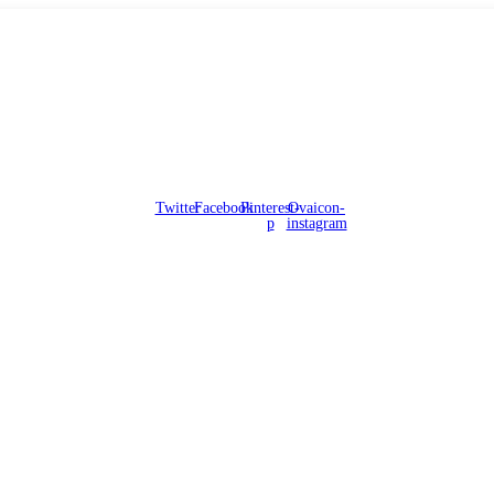
Twitter
Facebook
Pinterest-
Ovaicon-
p
instagram