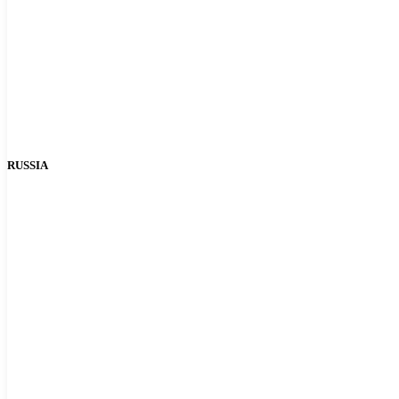
RUSSIA