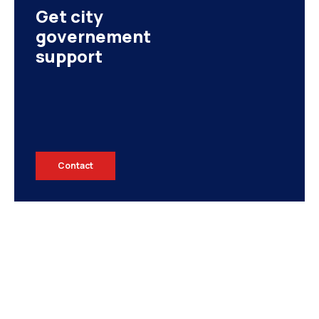
Get city
governement
support
EGYPT
Contact
UNITED ARAB EMIRATES