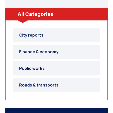
SOUTH AFRICA
All Categories
City reports
Finance & economy
Public works
SAUDI ARABIA
Roads & transports