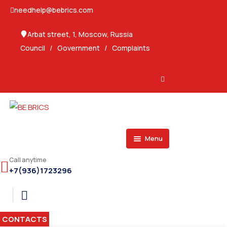
needhelp@bebrics.com
Arbat street, 1, Moscow, Russia
Council
/
Government
/
Complaints
Twitter
Facebook
Pinterest-
Ovaicon-
p
instagram
Menu
SPONSORS
Call anytime
+7(936)1723296
SERVICES
BRAZIL
SECTORS
Consulting Services
OPPORTUNITIES
Marketing Services
Exporters & Importers
CONTACTS