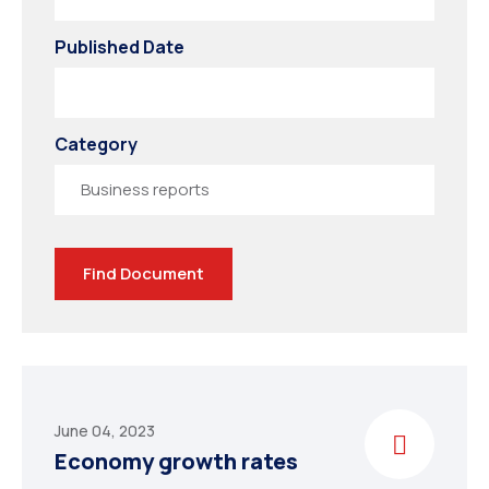
Published Date
Category
CHINA
Find Document
June 04, 2023
Economy growth rates