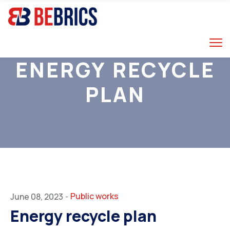
ENERGY RECYCLE
PLAN
RUSSIA
Public works
June 08, 2023
-
Energy recycle plan