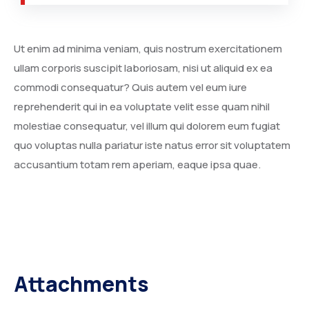
Ut enim ad minima veniam, quis nostrum exercitationem
ullam corporis suscipit laboriosam, nisi ut aliquid ex ea
SOUTH AFRICA
commodi consequatur? Quis autem vel eum iure
reprehenderit qui in ea voluptate velit esse quam nihil
molestiae consequatur, vel illum qui dolorem eum fugiat
quo voluptas nulla pariatur iste natus error sit voluptatem
accusantium totam rem aperiam, eaque ipsa quae.
SAUDI ARABIA
Attachments