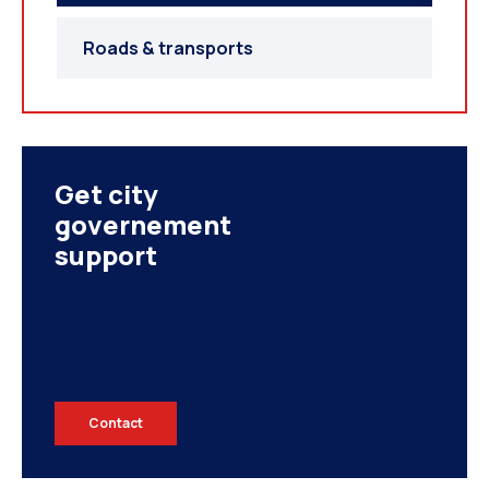
UNITED ARAB EMIRATES
Roads & transports
Get city
governement
support
IRAN
Contact