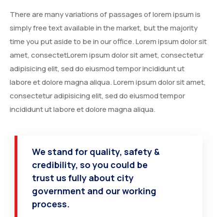
INDIA
There are many variations of passages of lorem ipsum is
simply free text available in the market, but the majority
time you put aside to be in our office. Lorem ipsum dolor sit
amet, consectetLorem ipsum dolor sit amet, consectetur
adipisicing elit, sed do eiusmod tempor incididunt ut
labore et dolore magna aliqua. Lorem ipsum dolor sit amet,
consectetur adipisicing elit, sed do eiusmod tempor
incididunt ut labore et dolore magna aliqua.
CHINA
We stand for quality, safety &
credibility, so you could be
trust us fully about city
government and our working
process.