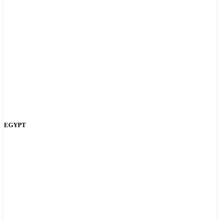
EGYPT