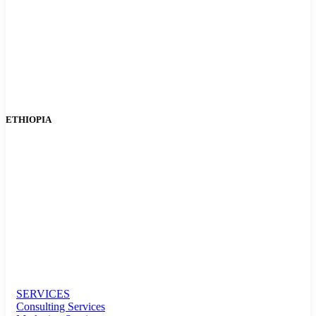
ETHIOPIA
SERVICES
Consulting Services