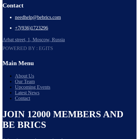
Contact
needhelp@bebrics.com
+7(936)1723296
Arbat street, 1, Moscow, Russia
POWERED BY : EGITS
Main Menu
About Us
Our Team
Upcoming Events
Latest News
Contact
JOIN 12000 MEMBERS AND
BE BRICS