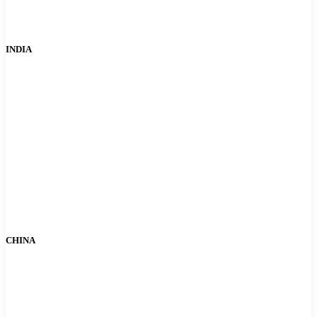
INDIA
CHINA