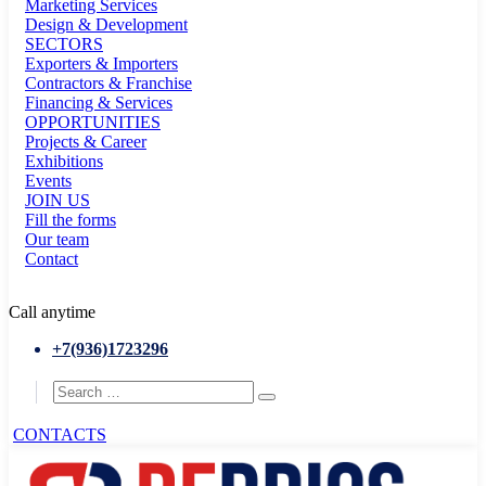
Marketing Services
Design & Development
SECTORS
Exporters & Importers
Contractors & Franchise
Financing & Services
OPPORTUNITIES
Projects & Career
Exhibitions
Events
JOIN US
Fill the forms
Our team
Contact
Call anytime
+7(936)1723296
CONTACTS