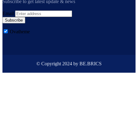
Subscribe to get latest update & news
Email
Subscribe
Ovatheme
© Copyright 2024 by BE.BRICS