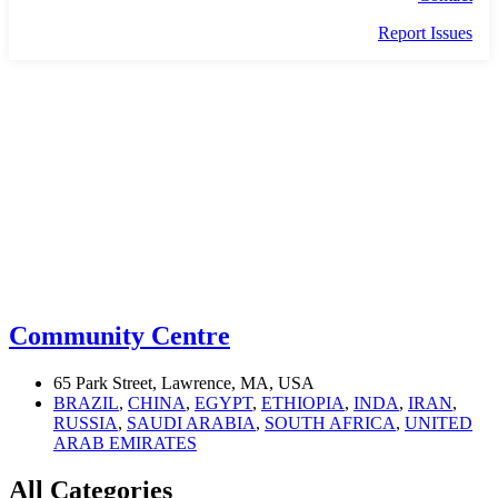
Report Issues
COMMUNITY
Community Centre
65 Park Street, Lawrence, MA, USA
BRAZIL
,
CHINA
,
EGYPT
,
ETHIOPIA
,
INDA
,
IRAN
,
RUSSIA
,
SAUDI ARABIA
,
SOUTH AFRICA
,
UNITED
ARAB EMIRATES
All Categories