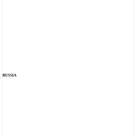
RUSSIA