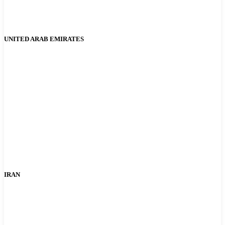
UNITED ARAB EMIRATES
IRAN