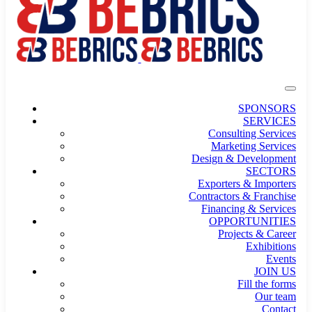
SPONSORS
SERVICES
Consulting Services
Marketing Services
Design & Development
SECTORS
Exporters & Importers
Contractors & Franchise
Financing & Services
OPPORTUNITIES
Projects & Career
Exhibitions
Events
JOIN US
Fill the forms
Our team
Contact