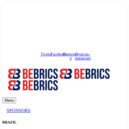
needhelp@bebrics.com
Arbat street, 1, Moscow, Russia
Council
/
Government
/
Complaints
Twitter
Facebook
Pinterest-
Ovaicon-
p
instagram
Menu
SPONSORS
BRAZIL