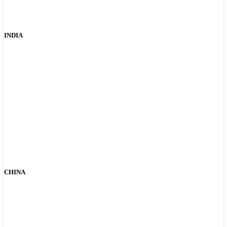
INDIA
CHINA