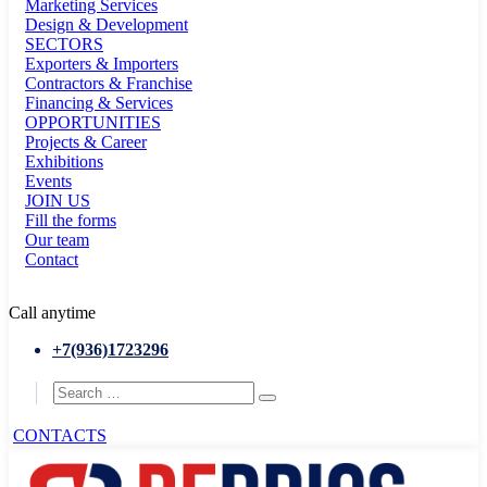
Marketing Services
Design & Development
SECTORS
Exporters & Importers
Contractors & Franchise
Financing & Services
OPPORTUNITIES
Projects & Career
Exhibitions
Events
JOIN US
Fill the forms
Our team
Contact
Call anytime
+7(936)1723296
CONTACTS