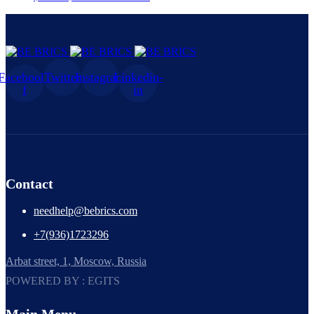
Facebook-
Twitter
Instagram
Linkedin-
f
in
Contact
needhelp@bebrics.com
+7(936)1723296
Arbat street, 1, Moscow, Russia
POWERED BY : EGITS