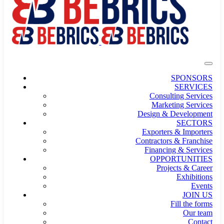
SPONSORS
SERVICES
Consulting Services
Marketing Services
Design & Development
SECTORS
Exporters & Importers
Contractors & Franchise
Financing & Services
OPPORTUNITIES
Projects & Career
Exhibitions
Events
JOIN US
Fill the forms
Our team
Contact