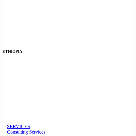
ETHIOPIA
SERVICES
Consulting Services