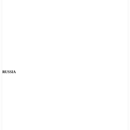
RUSSIA