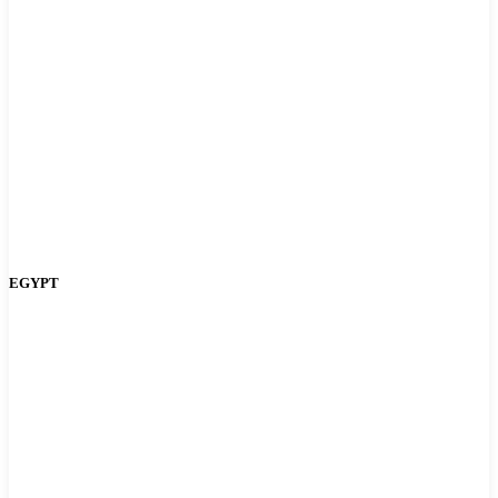
EGYPT