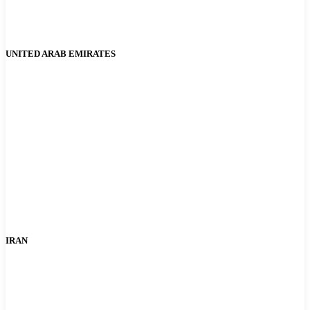
UNITED ARAB EMIRATES
IRAN