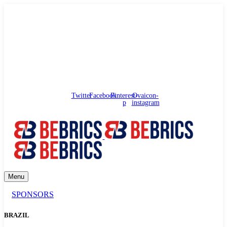
needhelp@bebrics.com
Arbat street, 1, Moscow, Russia
Council
/
Government
/
Complaints
Twitter
Facebook
Pinterest-
Ovaicon-
p
instagram
Menu
SPONSORS
BRAZIL