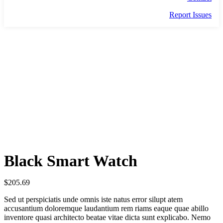
Report Issues
BLACK SMART WATCH
Black Smart Watch
$
205.69
Sed ut perspiciatis unde omnis iste natus error silupt atem
accusantium doloremque laudantium rem riams eaque quae abillo
inventore quasi architecto beatae vitae dicta sunt explicabo. Nemo