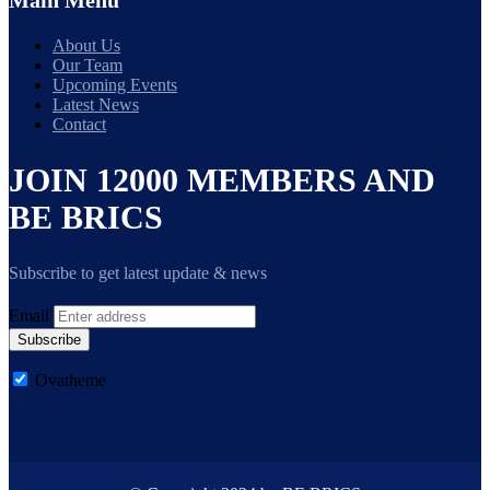
Main Menu
About Us
Our Team
Upcoming Events
Latest News
Contact
JOIN 12000 MEMBERS AND
BE BRICS
Subscribe to get latest update & news
Email
Subscribe
Ovatheme