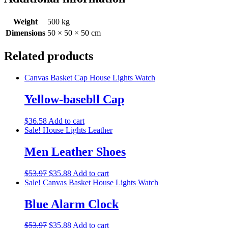
Weight
500 kg
Dimensions
50 × 50 × 50 cm
Related products
Canvas Basket
Cap
House Lights
Watch
Yellow-basebll Cap
$
36.58
Add to cart
Sale!
House Lights
Leather
Men Leather Shoes
$
53.97
$
35.88
Add to cart
Sale!
Canvas Basket
House Lights
Watch
Blue Alarm Clock
$
53.97
$
35.88
Add to cart