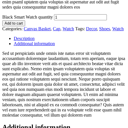
enim psaml uptatem quia voluptas sit aspernatur aut odit aut fugit
sedes quia consequuntur magni dolores eos
Black Smart Watch quantity
Add to cart
Categories:
Canvas Basket
,
Cap
,
Watch
Tags:
Decor
,
Shoes
,
Watch
Description
Additional information
Sed ut perspiciatis unde omnis iste natus error sit voluptatem
accusantium doloremque laudantium, totam rem aperiam, eaque ipsa
quae ab illo inventore verit atis et quasi architecto beatae vitae dicta
sunt explicabo. Nemo enim ipsam voluptatem quia voluptas sit
aspernatur aut odit aut fugit, sed quia consequuntur magni dolores
eos qui ratione voluptatem sequi nesciunt. Neque porro quisquam
est, qui dolorem ipsum quia dolor sit amet, consectetur, adipisci velit
sed quia non numquam eius modi tempora incidunt ut labore et
dolore magnam aliquam quaerat voluptatem. Ut enim ad minima
veniam, quis nostrum exercitationem ullam corporis suscipit
laboriosam, nisi ut aliquid ex ea commodi consequatur? Quis autem
vel eum iure reprehenderit qui in ea voluptate velit esse quam nihil
molestiae consequatur, vel illum qui dolorem eum
Additional information