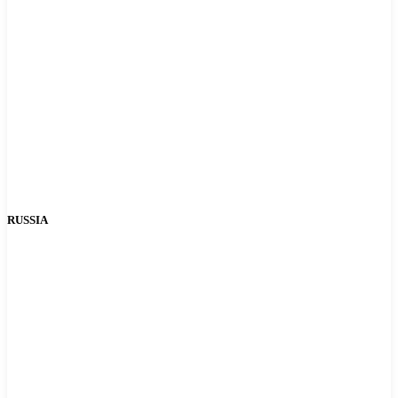
RUSSIA