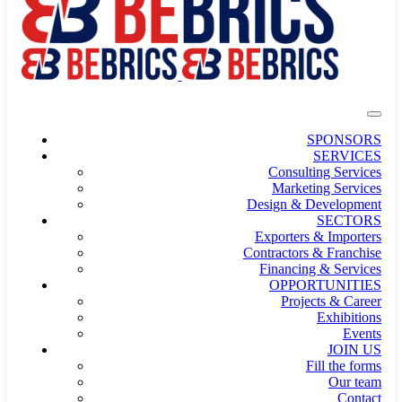
SPONSORS
SERVICES
Consulting Services
Marketing Services
Design & Development
SECTORS
Exporters & Importers
Contractors & Franchise
Financing & Services
OPPORTUNITIES
Projects & Career
Exhibitions
Events
JOIN US
Fill the forms
Our team
Contact