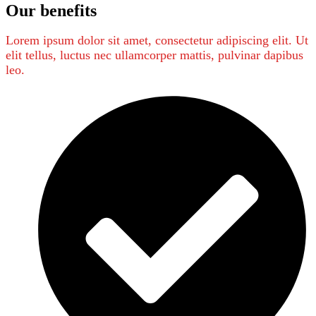
Our benefits
Lorem ipsum dolor sit amet, consectetur adipiscing elit. Ut
elit tellus, luctus nec ullamcorper mattis, pulvinar dapibus
leo.