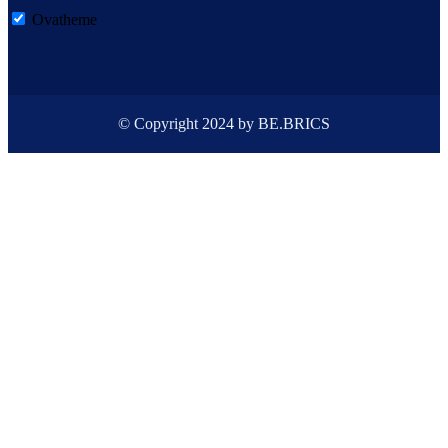
Ovatheme
© Copyright 2024 by BE.BRICS