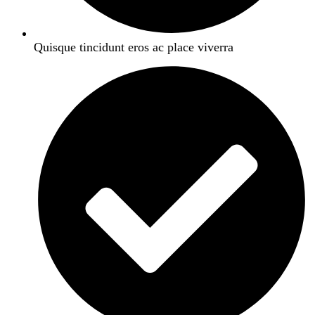
Quisque tincidunt eros ac place viverra