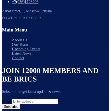
+7(936)1723296
Arbat street, 1, Moscow, Russia
POWERED BY : EGITS
Main Menu
About Us
Our Team
Upcoming Events
Latest News
Contact
JOIN 12000 MEMBERS AND
BE BRICS
Subscribe to get latest update & news
Email
Subscribe