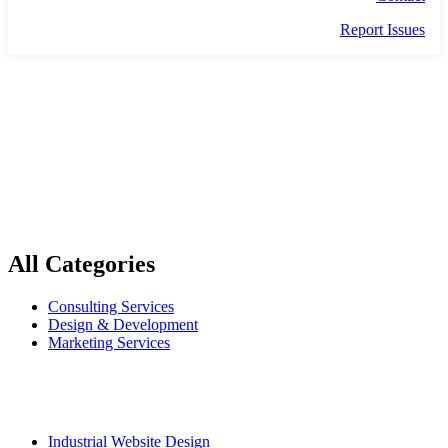
Report Issues
INFOGRAPHICS
All Categories
Consulting Services
Design & Development
Marketing Services
Popular Services
Industrial Website Design