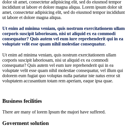
dolor sit amet, consectetur adipisicing elit, sed do eiusmod tempor
incididunt ut labore et dolore magna aliqua. Lorem ipsum dolor sit
amet, consectetur adipisicing elit, sed do eiusmod tempor incididunt
ut labore et dolore magna aliqua.
Ut enim ad minima veniam, quis nostrum exercitationem ullam
corporis suscipit laboriosam, nisi ut aliquid ex ea commodi
consequatur? Quis autem vel eum iure reprehenderit qui in ea
voluptate velit esse quam nihil molestiae consequatur.
Ut enim ad minima veniam, quis nostrum exercitationem ullam
corporis suscipit laboriosam, nisi ut aliquid ex ea commodi
consequatur? Quis autem vel eum iure reprehenderit qui in ea
voluptate velit esse quam nihil molestiae consequatur, vel illum qui
dolorem eum fugiat quo voluptas nulla pariatur iste natus error sit
voluptatem accusantium totam rem aperiam, eaque ipsa quae.
Business fecilities
There are many of lorem Ipsum the majori have suffered.
Goverment solution