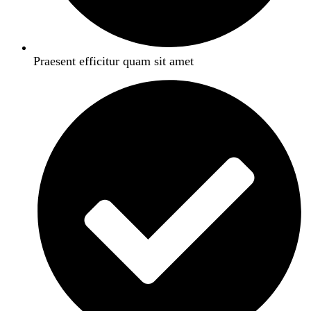
Praesent efficitur quam sit amet