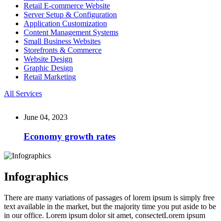
Retail E-commerce Website
Server Setup & Configuration
Application Customization
Content Management Systems
Small Business Websites
Storefronts & Commerce
Website Design
Graphic Design
Retail Marketing
All Services
June 04, 2023
Economy growth rates
Infographics
There are many variations of passages of lorem ipsum is simply free
text available in the market, but the majority time you put aside to be
in our office. Lorem ipsum dolor sit amet, consectetLorem ipsum