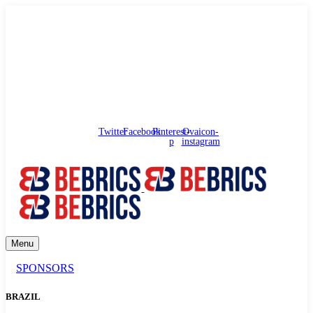
needhelp@bebrics.com
Arbat street, 1, Moscow, Russia
Council
/
Government
/
Complaints
Twitter
Facebook
Pinterest-
Ovaicon-
p
instagram
Menu
SPONSORS
BRAZIL