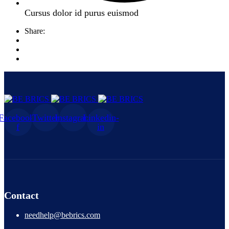
Cursus dolor id purus euismod
Share:
Facebook-
Twitter
Instagram
Linkedin-
f
in
Contact
needhelp@bebrics.com