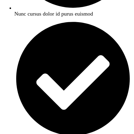
Nunc cursus dolor id purus euismod