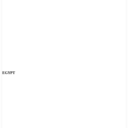
EGYPT