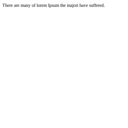
There are many of lorem Ipsum the majori have suffered.