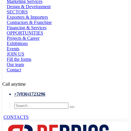
Marketing Services
Design & Development
SECTORS
Exporters & Importers
Contractors & Franchise
Financing & Services
OPPORTUNITIES
Projects & Career
Exhibitions
Events
JOIN US
Fill the forms
Our team
Contact
Call anytime
+7(936)1723296
CONTACTS