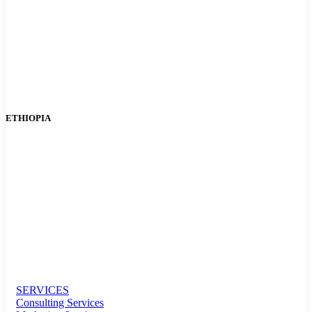
ETHIOPIA
SERVICES
Consulting Services