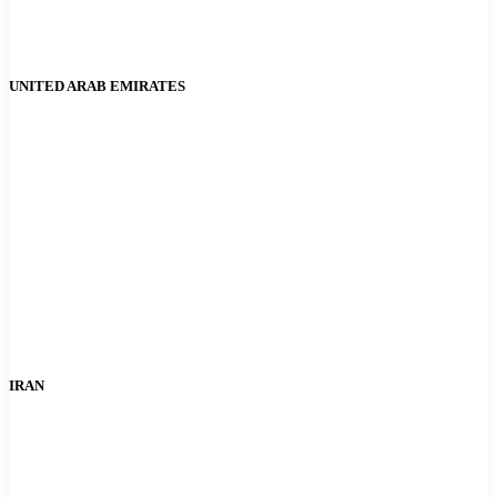
UNITED ARAB EMIRATES
IRAN