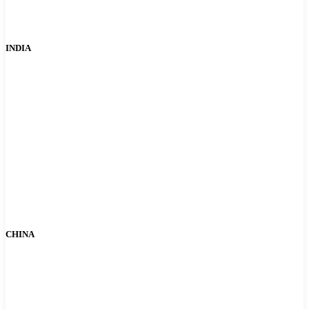
INDIA
CHINA