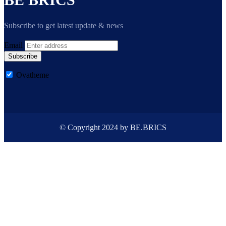
Subscribe to get latest update & news
Email
Subscribe
Ovatheme
© Copyright 2024 by BE.BRICS