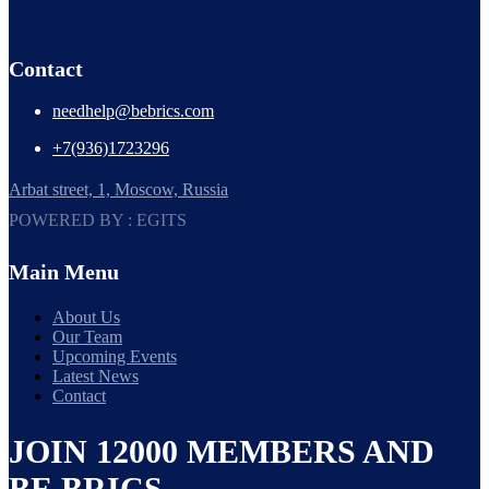
Contact
needhelp@bebrics.com
+7(936)1723296
Arbat street, 1, Moscow, Russia
POWERED BY : EGITS
Main Menu
About Us
Our Team
Upcoming Events
Latest News
Contact
JOIN 12000 MEMBERS AND
BE BRICS