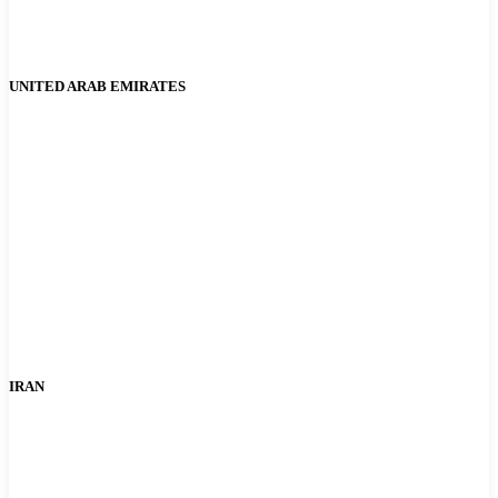
UNITED ARAB EMIRATES
IRAN