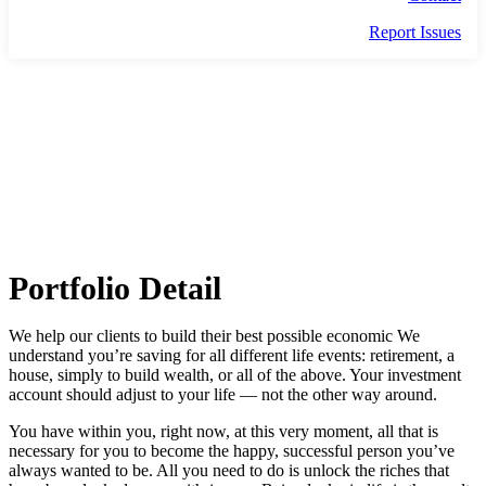
Report Issues
THE BUND
Portfolio Detail
We help our clients to build their best possible economic We
understand you’re saving for all different life events: retirement, a
house, simply to build wealth, or all of the above. Your investment
account should adjust to your life — not the other way around.
You have within you, right now, at this very moment, all that is
necessary for you to become the happy, successful person you’ve
always wanted to be. All you need to do is unlock the riches that