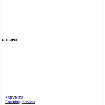
ETHIOPIA
SERVICES
Consulting Services