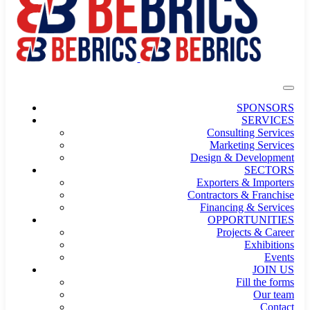
SPONSORS
SERVICES
Consulting Services
Marketing Services
Design & Development
SECTORS
Exporters & Importers
Contractors & Franchise
Financing & Services
OPPORTUNITIES
Projects & Career
Exhibitions
Events
JOIN US
Fill the forms
Our team
Contact