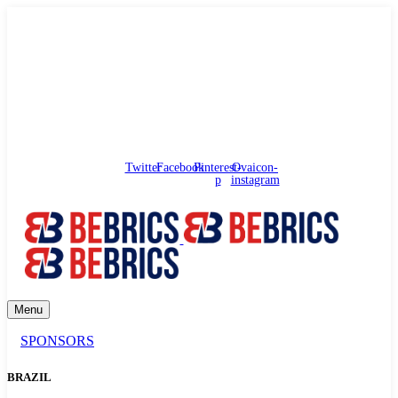
needhelp@bebrics.com
Arbat street, 1, Moscow, Russia
Council
/
Government
/
Complaints
Twitter
Facebook
Pinterest-
Ovaicon-
p
instagram
Menu
SPONSORS
BRAZIL