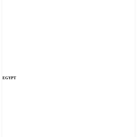
EGYPT