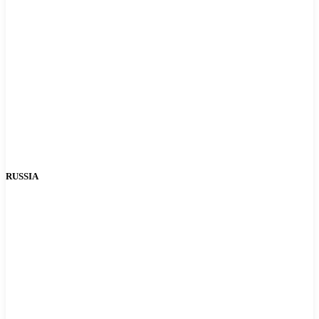
RUSSIA