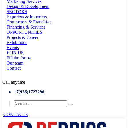
Marketing Services
Design & Development
SECTORS
Exporters & Importers
Contractors & Franchise
Financing & Services
OPPORTUNITIES
Projects & Career
Exhibitions
Events
JOIN US
Fill the forms
Our team
Contact
Call anytime
+7(936)1723296
CONTACTS