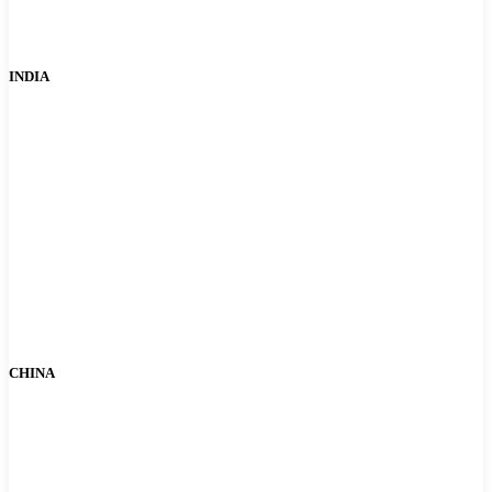
INDIA
CHINA