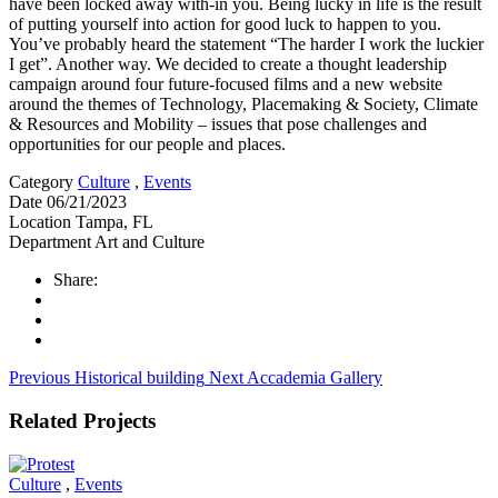
have been locked away with-in you. Being lucky in life is the result
of putting yourself into action for good luck to happen to you.
You’ve probably heard the statement “The harder I work the luckier
I get”. Another way. We decided to create a thought leadership
campaign around four future-focused films and a new website
around the themes of Technology, Placemaking & Society, Climate
& Resources and Mobility – issues that pose challenges and
opportunities for our people and places.
Category
Culture
,
Events
Date
06/21/2023
Location
Tampa, FL
Department
Art and Culture
Share:
Previous
Historical building
Next
Accademia Gallery
Related Projects
Culture
,
Events