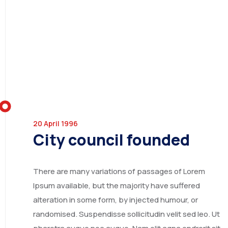
INDIA
20 April 1996
City council founded
CHINA
There are many variations of passages of Lorem
Ipsum available, but the majority have suffered
alteration in some form, by injected humour, or
randomised. Suspendisse sollicitudin velit sed leo. Ut