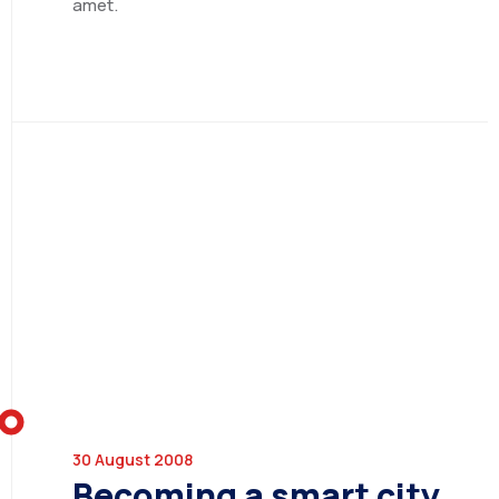
amet.
ETHIOPIA
SERVICES
30 August 2008
SECTORS
Consulting Services
Becoming a smart city