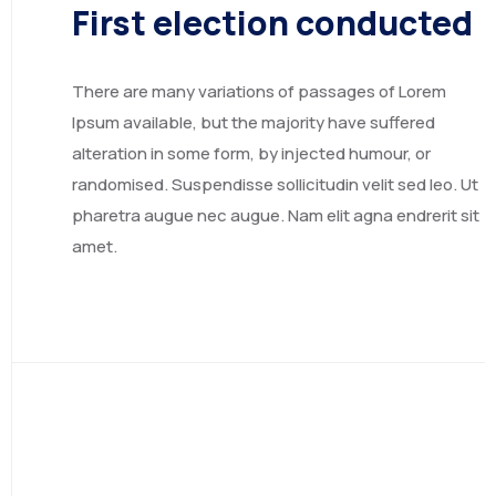
First election conducted
There are many variations of passages of Lorem
Ipsum available, but the majority have suffered
alteration in some form, by injected humour, or
randomised. Suspendisse sollicitudin velit sed leo. Ut
pharetra augue nec augue. Nam elit agna endrerit sit
EGYPT
amet.