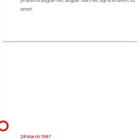
pharetra augue nec augue. Nam elit agna endrerit sit
amet.
SOUTH AFRICA
SAUDI ARABIA
28 March 1997