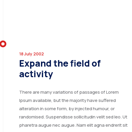
UNITED ARAB EMIRATES
18 July 2002
Expand the field of
activity
IRAN
There are many variations of passages of Lorem
Ipsum available, but the majority have suffered
alteration in some form, by injected humour, or
randomised. Suspendisse sollicitudin velit sed leo. Ut
pharetra augue nec augue. Nam elit agna endrerit sit