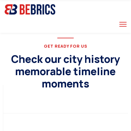
GET READY FOR US
RUSSIA
Check our city history
memorable timeline
moments