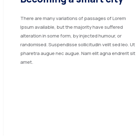
OPPORTUNITIES
Marketing Services
Exporters & Importers
JOIN US
Design & Development
Contractors & Franchise
Projects & Career
There are many variations of passages of Lorem
Financing & Services
Exhibitions
Fill the forms
Ipsum available, but the majority have suffered
Events
Our team
alteration in some form, by injected humour, or
randomised. Suspendisse sollicitudin velit sed leo. Ut
Contact
pharetra augue nec augue. Nam elit agna endrerit sit
amet.