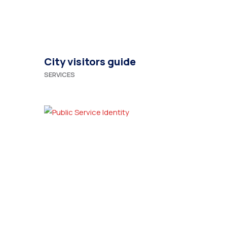
City visitors guide
SERVICES