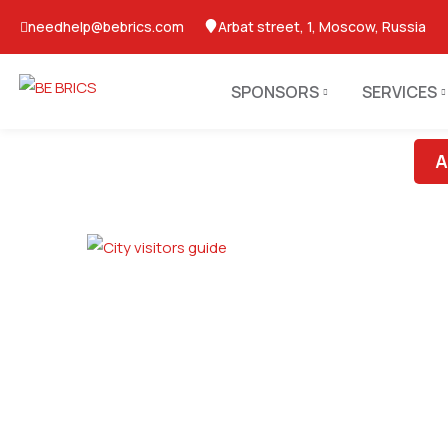
needhelp@bebrics.com
Arbat street, 1, Moscow, Russia
SPONSORS
SERVICES
A