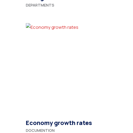
DEPARTMENTS
Economy growth rates
DOCUMENTION