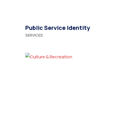
Public Service Identity
SERVICES