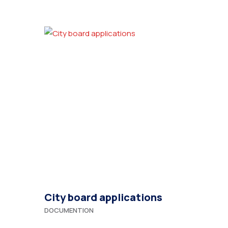
City board applications
DOCUMENTION