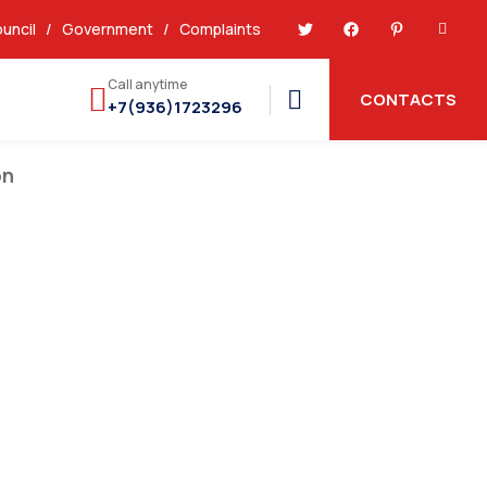
uncil
/
Government
/
Complaints
Call anytime
CONTACTS
+7(936)1723296
on