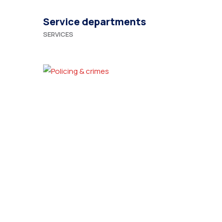
Service departments
SERVICES