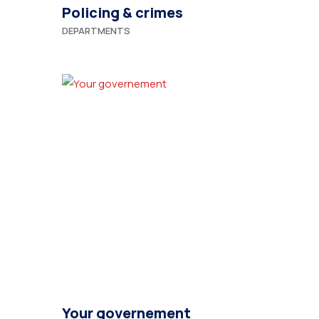
Policing & crimes
DEPARTMENTS
Your governement