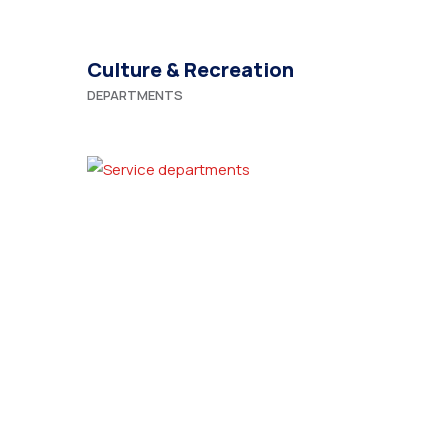
Culture & Recreation
DEPARTMENTS