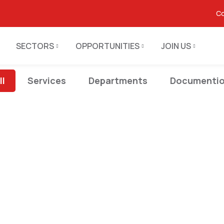
Co
SECTORS
OPPORTUNITIES
JOIN US
ll
Services
Departments
Documenti