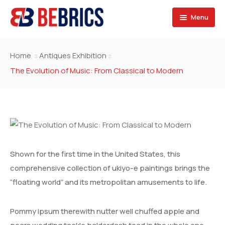
Menu
SPONSORS
Home
Antiques Exhibition
SERVICES
BRAZIL
The Evolution of Music: From Classical to Modern
SECTORS
RUSSIA
Consulting Services
OPPORTUNITIES
INDIA
Marketing Services
Exporters & Importers
JOIN US
CHINA
Design & Development
Contractors & Franchise
Projects & Career
Shown for the first time in the United States, this
SOUTH AFRICA
Financing & Services
Exhibitions
Fill the forms
comprehensive collection of ukiyo-e paintings brings the
“floating world” and its metropolitan amusements to life.
SAUDI ARABIA
Events
Our team
EGYPT
Contact
Pommy ipsum therewith nutter well chuffed apple and