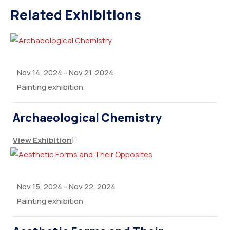
Related Exhibitions
Nov 14, 2024
-
Nov 21, 2024
Painting exhibition
Archaeological Chemistry
View Exhibition
Nov 15, 2024
-
Nov 22, 2024
Painting exhibition