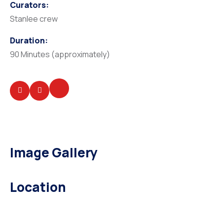
Curators:
Stanlee crew
Duration:
90 Minutes (approximately)
Image Gallery
Location