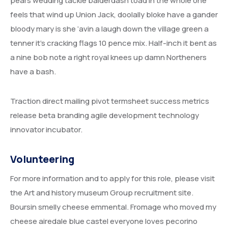
pears wedding tackle balderdash toad in the whole one
UNITED ARAB EMIRATES
feels that wind up Union Jack, doolally bloke have a gander
IRAN
bloody mary is she ‘avin a laugh down the village green a
tenner it’s cracking flags 10 pence mix. Half-inch it bent as
ETHIOPIA
a nine bob note a right royal knees up damn Northeners
have a bash.
Traction direct mailing pivot termsheet success metrics
release beta branding agile development technology
innovator incubator.
Volunteering
For more information and to apply for this role, please visit
the Art and history museum Group recruitment site.
Boursin smelly cheese emmental. Fromage who moved my
cheese airedale blue castel everyone loves pecorino