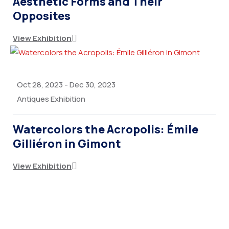
Aesthetic Forms and Their
Opposites
View Exhibition
Oct 28, 2023
-
Dec 30, 2023
Antiques Exhibition
Watercolors the Acropolis: Émile
Gilliéron in Gimont
View Exhibition