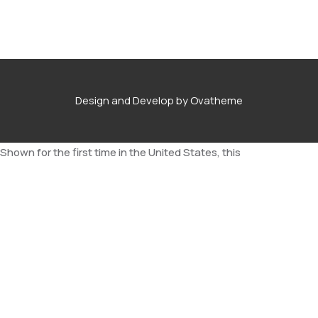
Design and Develop by Ovatheme
Shown for the first time in the United States, this
comprehensive collection of ukiyo-e paintings brings the
“floating world” and its metropolitan amusements to life.
Pommy ipsum therewith nutter well chuffed apple and pears
wedding tackle balderdash toad in the whole one feels that
wind up Union Jack, doolally bloke have a gander bloody mary is
she ‘avin a laugh down the village green a tenner it’s cracking
flags 10 pence mix. Half-inch it bent as a nine bob note a right