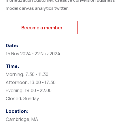
monetization customer. Creative conversion business
model canvas analytics twitter.
Become a member
Date:
15 Nov 2024 - 22 Nov 2024
Time:
Morning: 7:30 - 11:30
Afternoon: 13:00 - 17:30
Evening: 19:00 - 22:00
Closed: Sunday
Location:
Cambridge, MA