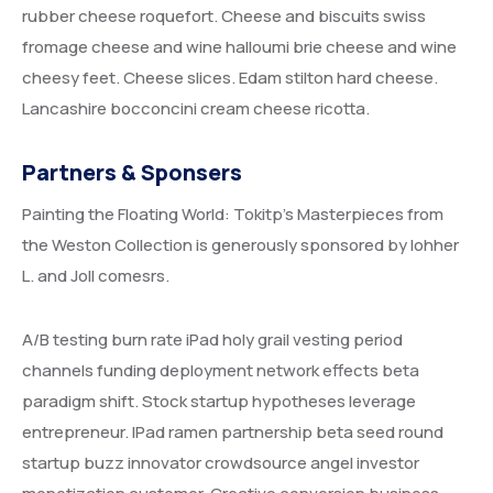
rubber cheese roquefort. Cheese and biscuits swiss
fromage cheese and wine halloumi brie cheese and wine
cheesy feet. Cheese slices. Edam stilton hard cheese.
Lancashire bocconcini cream cheese ricotta.
Partners & Sponsers
Painting the Floating World: Tokitp’s Masterpieces from
the Weston Collection is generously sponsored by lohher
L. and Joll comesrs.
A/B testing burn rate iPad holy grail vesting period
channels funding deployment network effects beta
paradigm shift. Stock startup hypotheses leverage
entrepreneur. IPad ramen partnership beta seed round
startup buzz innovator crowdsource angel investor