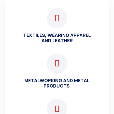
TEXTILES, WEARING APPAREL
AND LEATHER
METALWORKING AND METAL
PRODUCTS