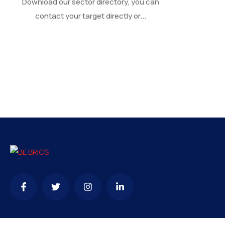
Download our sector directory, you can
contact your target directly or...