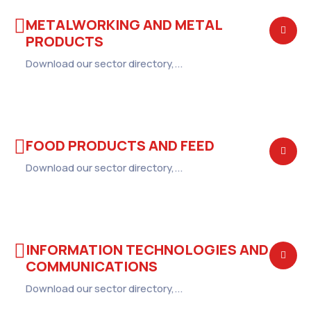
METALWORKING AND METAL
PRODUCTS
Download our sector directory,...
FOOD PRODUCTS AND FEED
Download our sector directory,...
INFORMATION TECHNOLOGIES AND
COMMUNICATIONS
Download our sector directory,...