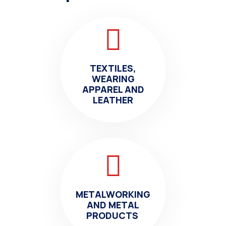
TEXTILES,
WEARING
APPAREL AND
LEATHER
METALWORKING
AND METAL
PRODUCTS