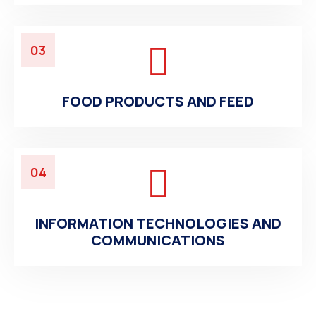
03
FOOD PRODUCTS AND FEED
04
INFORMATION TECHNOLOGIES AND
COMMUNICATIONS