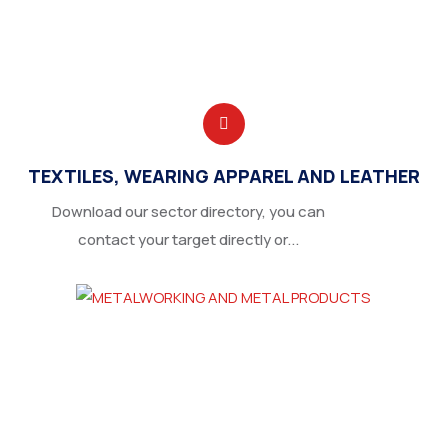
TEXTILES, WEARING APPAREL AND LEATHER
Download our sector directory, you can
contact your target directly or...