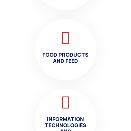
FOOD PRODUCTS
AND FEED
INFORMATION
TECHNOLOGIES