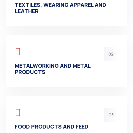
TEXTILES, WEARING APPAREL AND
LEATHER
02
METALWORKING AND METAL
PRODUCTS
03
FOOD PRODUCTS AND FEED