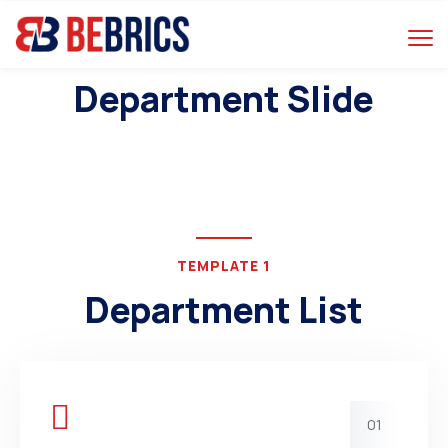
Department Slide
TEMPLATE 1
Department List
01