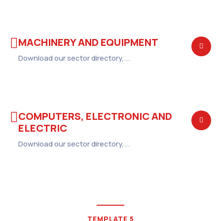
MACHINERY AND EQUIPMENT
Download our sector directory,...
COMPUTERS, ELECTRONIC AND
ELECTRIC
Download our sector directory,...
TEMPLATE 5