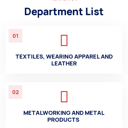
Department List
01
TEXTILES, WEARING APPAREL AND
LEATHER
02
METALWORKING AND METAL
PRODUCTS