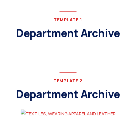
TEMPLATE 1
Department Archive
TEMPLATE 2
Department Archive