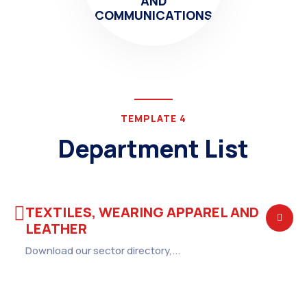
AND
COMMUNICATIONS
TEMPLATE 4
Department List
TEXTILES, WEARING APPAREL AND
LEATHER
Download our sector directory,...