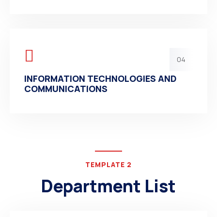
04
INFORMATION TECHNOLOGIES AND
COMMUNICATIONS
TEMPLATE 2
Department List