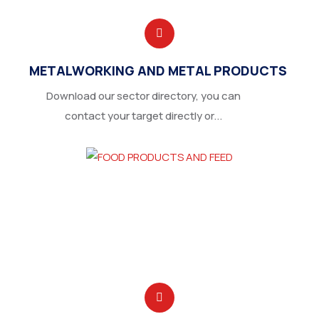
METALWORKING AND METAL PRODUCTS
Download our sector directory, you can
contact your target directly or...