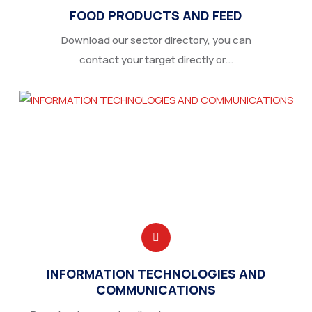
FOOD PRODUCTS AND FEED
Download our sector directory, you can
contact your target directly or...
INFORMATION TECHNOLOGIES AND
COMMUNICATIONS