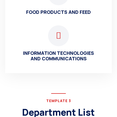
FOOD PRODUCTS AND FEED
INFORMATION TECHNOLOGIES
AND COMMUNICATIONS
TEMPLATE 3
Department List