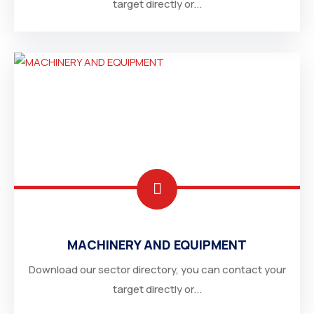
target directly or...
MACHINERY AND EQUIPMENT
Download our sector directory, you can contact your
target directly or...