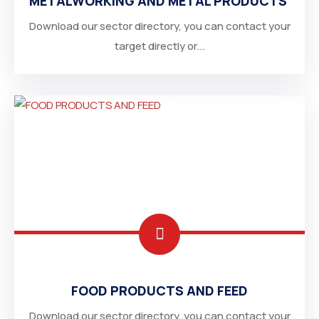
METALWORKING AND METAL PRODUCTS
Download our sector directory, you can contact your
target directly or...
EGYPT
UNITED ARAB EMIRATES
FOOD PRODUCTS AND FEED
Download our sector directory, you can contact your