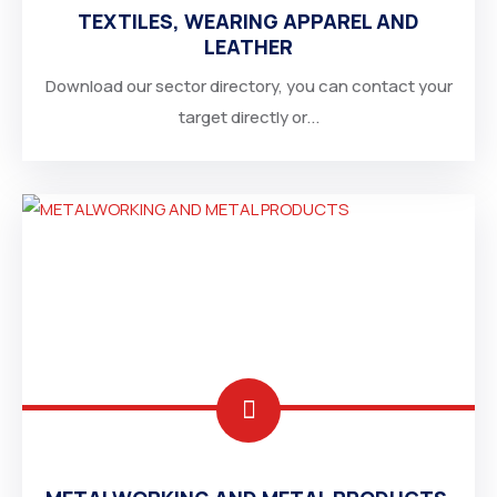
TEXTILES, WEARING APPAREL AND
SOUTH AFRICA
LEATHER
Download our sector directory, you can contact your
target directly or...
SAUDI ARABIA