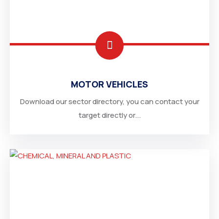
MOTOR VEHICLES
Download our sector directory, you can contact your
target directly or...