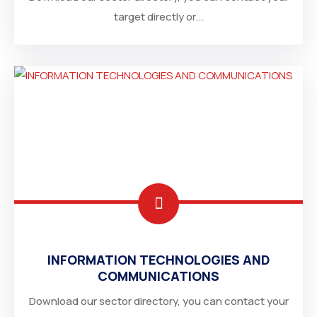
target directly or...
IRAN
INFORMATION TECHNOLOGIES AND
COMMUNICATIONS
ETHIOPIA
Download our sector directory, you can contact your