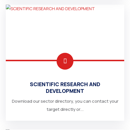
SCIENTIFIC RESEARCH AND
DEVELOPMENT
Download our sector directory, you can contact your
target directly or...