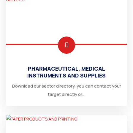
PHARMACEUTICAL, MEDICAL
INSTRUMENTS AND SUPPLIES
Download our sector directory, you can contact your
target directly or...