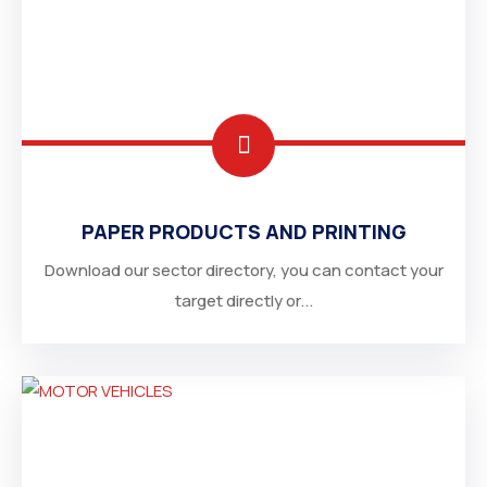
PAPER PRODUCTS AND PRINTING
Download our sector directory, you can contact your
target directly or...