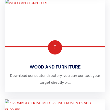
WOOD AND FURNITURE
Download our sector directory, you can contact your
target directly or...