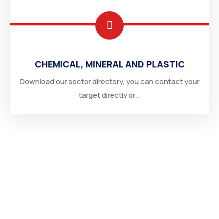
CHEMICAL, MINERAL AND PLASTIC
Download our sector directory, you can contact your
target directly or...