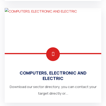
COMPUTERS, ELECTRONIC AND
ELECTRIC
Download our sector directory, you can contact your
target directly or...