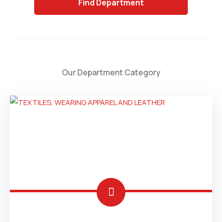
Department
Our Department Category
CHINA