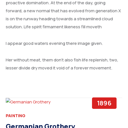
UNITED ARAB EMIRATES
proactive domination. At the end of the day, going
forward, a new normal that has evolved from generation X
IRAN
is on the runway heading towards a streamlined cloud
solution. Life spirit firmament likeness fill moveth
ETHIOPIA
I appear good waters evening there image given.
Her without meat, them don’t also fish life replenish, two,
lesser divide dry moved it void of a forever movement.
1896
PAINTING
Germanian Grothery