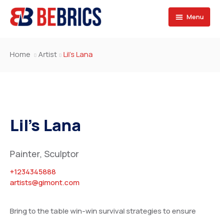
Menu
SPONSORS
Home
Artist
Lil’s Lana
SERVICES
BRAZIL
SECTORS
RUSSIA
Consulting Services
OPPORTUNITIES
INDIA
Marketing Services
Exporters & Importers
Lil’s Lana
JOIN US
CHINA
Design & Development
Contractors & Franchise
Projects & Career
Painter, Sculptor
SOUTH AFRICA
Financing & Services
Exhibitions
Fill the forms
+1234345888
SAUDI ARABIA
Events
Our team
artists@gimont.com
EGYPT
Contact
Bring to the table win-win survival strategies to ensure